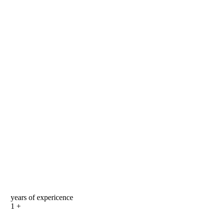
years of expericence
1
+