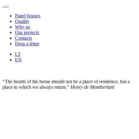
Panel houses
Quality
Why us
Our projects
Contacts
Drop a letter
LT
EN
“The hearth of the home should not be a place of residence, but a
place to which we always return.”
Henry de Montherlant