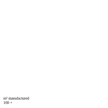
m² manufactured
100
+