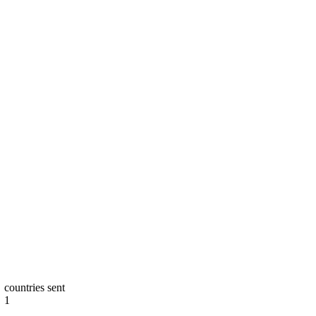
countries sent
1